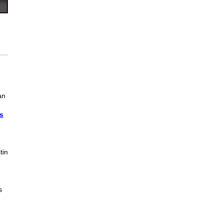
an
s
tin
s