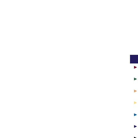
► 
► 
► 
► 
► 
► 
►