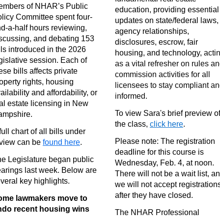
embers of NHAR’s Public
education, providing essential
licy Committee spent four-
updates on state/federal laws,
d-a-half hours reviewing,
agency relationships,
scussing, and debating 153
disclosures, escrow, fair
lls introduced in the 2026
housing, and technology,
acti
gislative session. Each of
as a vital refresher on rules a
ese bills affects private
commission activities for all
operty rights, housing
licensees to stay compliant a
ailability and affordability, or
informed.
al estate licensing in New
To view Sara's brief preview o
ampshire.
the class,
click here
.
full chart of all bills under
Please note: The registration
view can be
found here
.
deadline for this course is
e Legislature began public
Wednesday, Feb. 4, at noon.
arings last week. Below are
There will not be a wait list, a
veral key highlights.
we will not accept registration
after they have closed.
ome lawmakers move to
ndo recent housing wins
The NHAR Professional