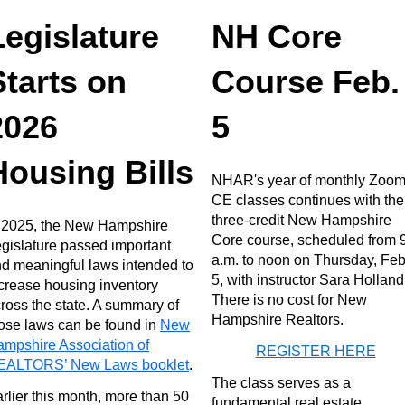
Legislature
NH Core
Starts on
Course Feb.
2026
5
Housing Bills
NHAR's year of monthly Zoo
CE classes continues with the
three-credit New Hampshire
 2025, the New Hampshire
Core course, scheduled from 
gislature passed important
a.m. to noon on Thursday, Feb
d meaningful laws intended to
5, with instructor Sara Holland
crease housing inventory
There is no cost for New
ross the state. A summary of
Hampshire Realtors.
ose laws can be found in
New
mpshire Association of
REGISTER HERE
EALTORS’ New Laws booklet
.
The class serves as a
rlier this month, more than 50
fundamental real estate