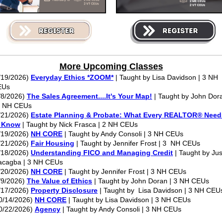
More Upcoming Classes
/19/2026)
Everyday Ethics *ZOOM*
| Taught by Lisa Davidson | 3 NH
EUs
/8/2026)
The Sales Agreement....It's Your Map!
| Taught by John Dor
3 NH CEUs
/21/2026)
Estate Planning & Probate: What Every REALTOR® Need
o Know
| Taught by Nick Frasca | 2 NH CEUs
/19/2026)
NH CORE
| Taught by Andy Consoli | 3 NH CEUs
/21/2026)
Fair Housing
| Taught by Jennifer Frost | 3 NH CEUs
/18/2026)
Understanding FICO and Managing Credit
| Taught by Jus
cagba | 3 NH CEUs
/20/2026)
NH CORE
| Taught by Jennifer Frost | 3 NH CEUs
/9/2026)
The Value of Ethics
| Taught by John Doran | 3 NH CEUs
/17/2026)
Property Disclosure
| Taught by Lisa Davidson | 3 NH CEU
0/14/2026)
NH CORE
| Taught by Lisa Davidson | 3 NH CEUs
0/22/2026)
Agency
| Taught by Andy Consoli | 3 NH CEUs