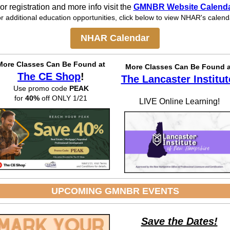
or registration and more info visit the
GMNBR Website Calend
r additional education opportunities, click below to view NHAR's calend
NHAR Calendar
More Classes Can Be
Found at
More Classes Can Be Found a
The CE Shop
!
The Lancaster Institut
Use promo code
PEAK
for
40%
off ONLY 1/21
LIVE Online Learning!
UPCOMING GMNBR EVENTS
Save the Dates!