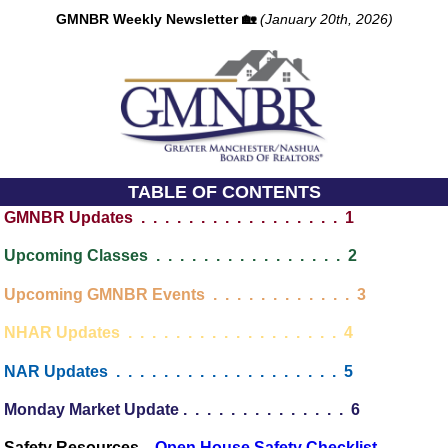
GMNBR Weekly Newsletter 🏡
(January 20th, 2026)
TABLE OF CONTENTS
GMNBR Updates . . . . . . . . . . . . . . . . . 1
Upcoming Classes . . . . . . . . . . . . . . . . 2
Upcoming GMNBR Events . . . . . . . . . . . . 3
NHAR Updates . . . . . . . . . . . . . . . . . . 4
NAR Updates . . . . . . . . . . . . . . . . . . . 5
Monday Market Update . . . . . . . . . . . . . . 6
 Safety Resources...
Open House Safety Checklist