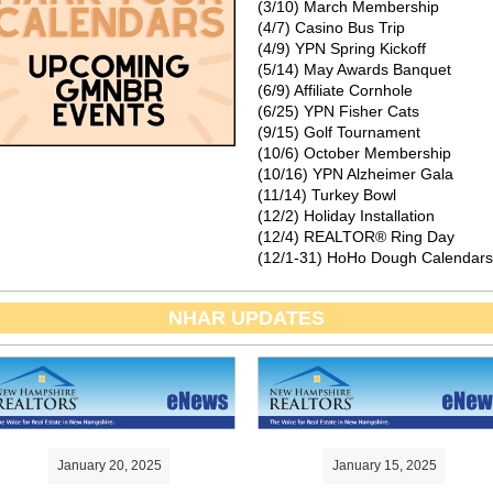
(3/10) March Membership
(4/7) Casino Bus Trip
(4/9) YPN Spring Kickoff
(5/14) May Awards Banquet
(6/9) Affiliate Cornhole
(6/25) YPN Fisher Cats
(9/15) Golf Tournament
(10/6) October Membership
(10/16) YPN Alzheimer Gala
(11/14) Turkey Bowl
(12/2) Holiday Installation
(12/4) REALTOR® Ring Day
(12/1-31) HoHo Dough Calendars
NHAR UPDATES
January 20, 2025
January 15, 2025