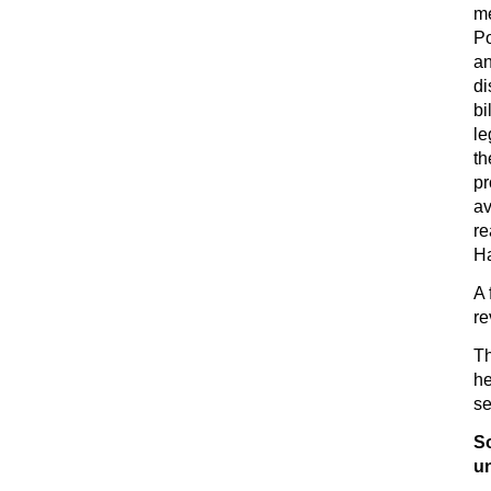
m
Po
an
di
bi
le
th
pr
av
re
H
A 
re
Th
he
se
S
u