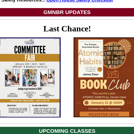
GMNBR UPDATES
Last Chance!
UPCOMING CLASSES