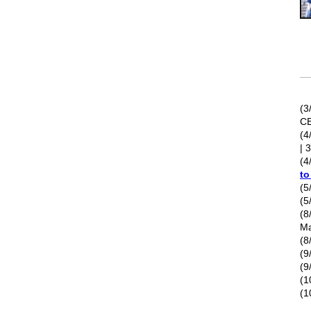
(3
C
(4
| 
(4
t
(5
(5
(8
Ma
(8
(9
(9
(1
(1