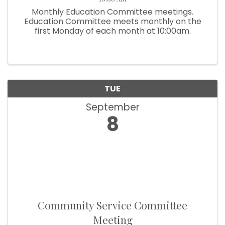
Monthly Education Committee meetings.
Education Committee meets monthly on the
first Monday of each month at 10:00am.
TUE
September
8
Community Service Committee
Meeting