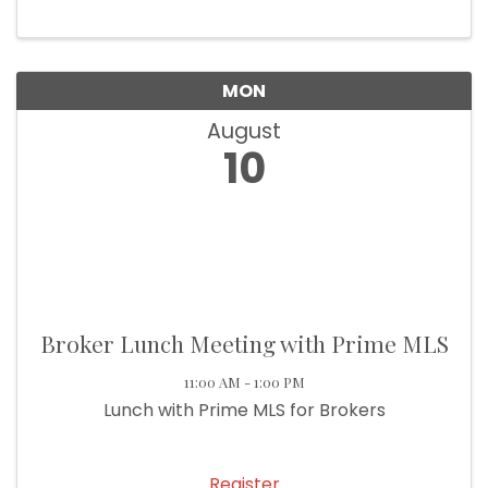
MON
August
10
Broker Lunch Meeting with Prime MLS
11:00 AM - 1:00 PM
Lunch with Prime MLS for Brokers
Register