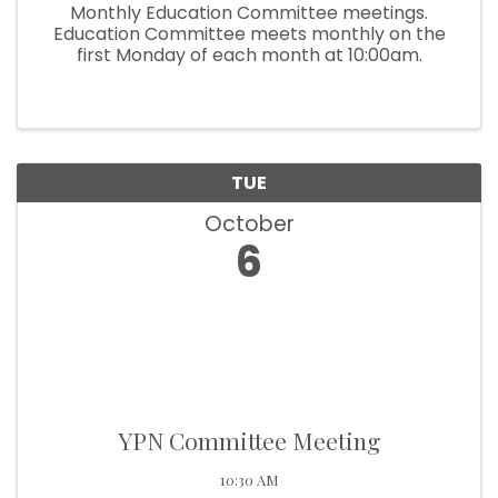
Monthly Education Committee meetings.
Education Committee meets monthly on the
first Monday of each month at 10:00am.
TUE
October
6
YPN Committee Meeting
10:30 AM