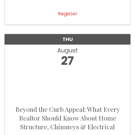
Register
THU
August
27
Beyond the Curb Appeal: What Every
Realtor Should Know About Home
Structure, Chimneys & Electrical