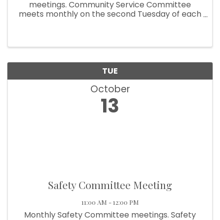
meetings. Community Service Committee
meets monthly on the second Tuesday of each
month at 9:00am.
TUE
October
13
Safety Committee Meeting
11:00 AM - 12:00 PM
Monthly Safety Committee meetings. Safety