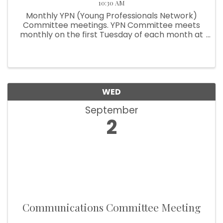
10:30 AM
Monthly YPN (Young Professionals Network)
Committee meetings. YPN Committee meets
monthly on the first Tuesday of each month at
10:30am.
WED
September
2
Communications Committee Meeting