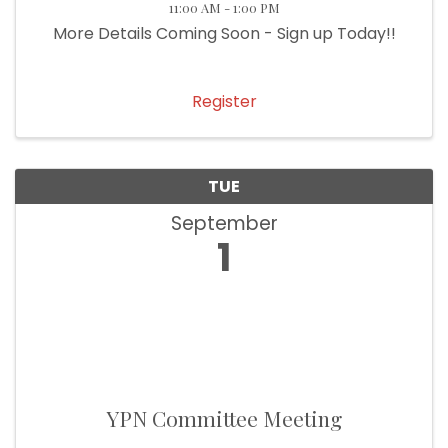
11:00 AM - 1:00 PM
More Details Coming Soon - Sign up Today!!
Register
TUE
September
1
YPN Committee Meeting