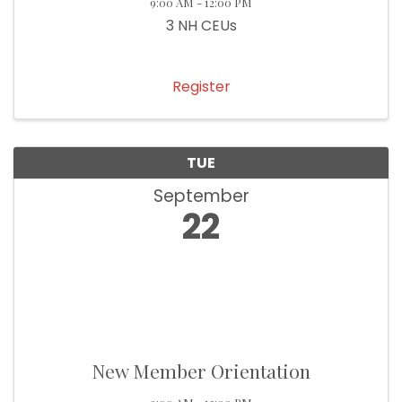
9:00 AM - 12:00 PM
3 NH CEUs
Register
TUE
September
22
New Member Orientation