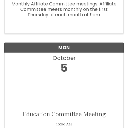
Monthly Affiliate Committee meetings. Affiliate
Committee meets monthly on the first
Thursday of each month at 9am.
MON
October
5
Education Committee Meeting
10:00 AM