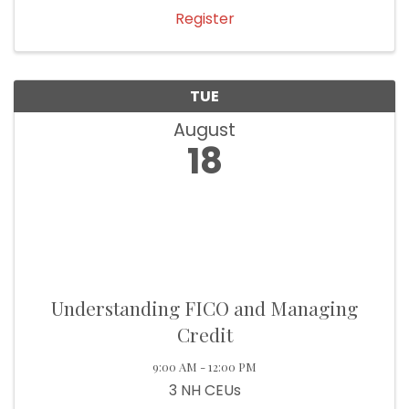
Register
TUE
August
18
Understanding FICO and Managing
Credit
9:00 AM - 12:00 PM
3 NH CEUs