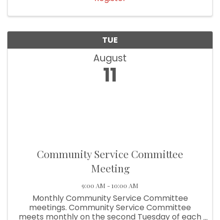
TUE
August
11
Community Service Committee
Meeting
9:00 AM - 10:00 AM
Monthly Community Service Committee
meetings. Community Service Committee
meets monthly on the second Tuesday of each