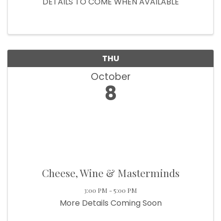
DETAILS TO COME WHEN AVAILABLE
THU
October
8
Cheese, Wine & Masterminds
3:00 PM - 5:00 PM
More Details Coming Soon