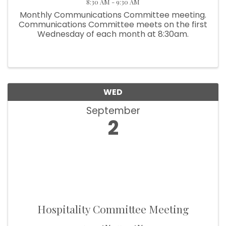
8:30 AM - 9:30 AM
Monthly Communications Committee meeting.
Communications Committee meets on the first
Wednesday of each month at 8:30am.
WED
September
2
Hospitality Committee Meeting