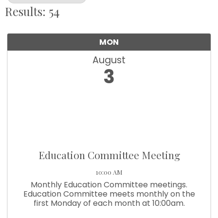
Results: 54
MON
August
3
Education Committee Meeting
10:00 AM
Monthly Education Committee meetings.
Education Committee meets monthly on the
first Monday of each month at 10:00am.