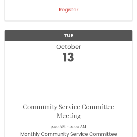
Register
TUE
October
13
Community Service Committee
Meeting
9:00 AM - 10:00 AM
Monthly Community Service Committee