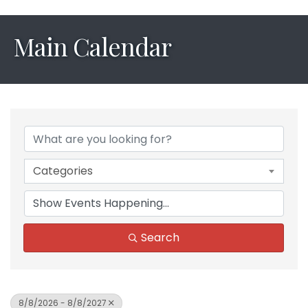
Main Calendar
Categories
Search
8/8/2026 - 8/8/2027