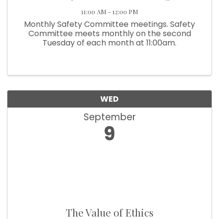
11:00 AM - 12:00 PM
Monthly Safety Committee meetings. Safety
Committee meets monthly on the second
Tuesday of each month at 11:00am.
WED
September
9
The Value of Ethics