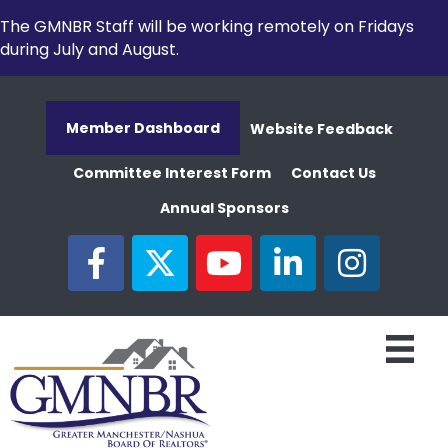
The GMNBR Staff will be working remotely on Fridays
during July and August.
Member Dashboard
Website Feedback
Committee Interest Form
Contact Us
Annual Sponsors
facebook
twitter
youtube
linked in
Instagram