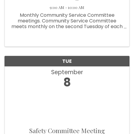
9:00 AM - 10:00 AM
Monthly Community Service Committee
meetings. Community Service Committee
meets monthly on the second Tuesday of each
month at 9:00am.
TUE
September
8
Safety Committee Meeting