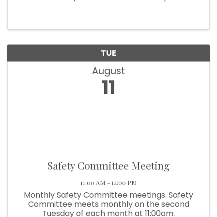
month at 9:00am.
TUE
August
11
Safety Committee Meeting
11:00 AM - 12:00 PM
Monthly Safety Committee meetings. Safety
Committee meets monthly on the second
Tuesday of each month at 11:00am.