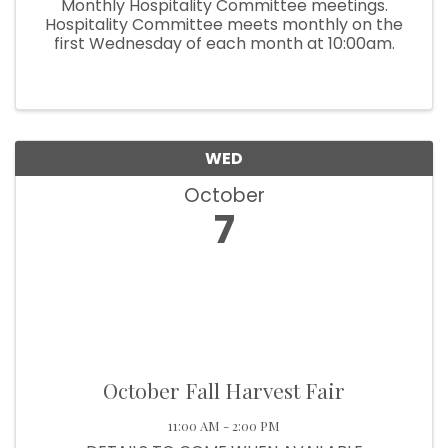
Monthly Hospitality Committee meetings.
Hospitality Committee meets monthly on the
first Wednesday of each month at 10:00am.
WED
October
7
October Fall Harvest Fair
11:00 AM - 2:00 PM