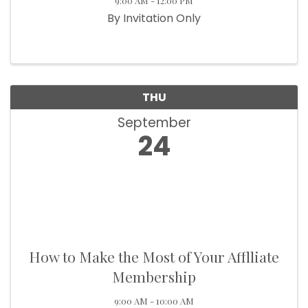
9:00 AM - 12:00 PM
By Invitation Only
THU
September
24
How to Make the Most of Your Afflliate
Membership
9:00 AM - 10:00 AM