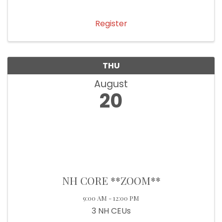
Register
THU
August
20
NH CORE **ZOOM**
9:00 AM - 12:00 PM
3 NH CEUs