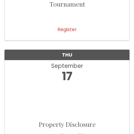
Tournament
Register
THU
September
17
Property Disclosure