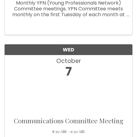
Monthly YPN (Young Professionals Network)
Committee meetings. YPN Committee meets
monthly on the first Tuesday of each month at
10:30am.
WED
October
7
Communications Committee Meeting
8:30 AM - 9:30 AM