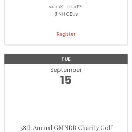
9:00 AM - 12:00 PM
3 NH CEUs
Register
TUE
September
15
38th Annual GMNBR Charity Golf