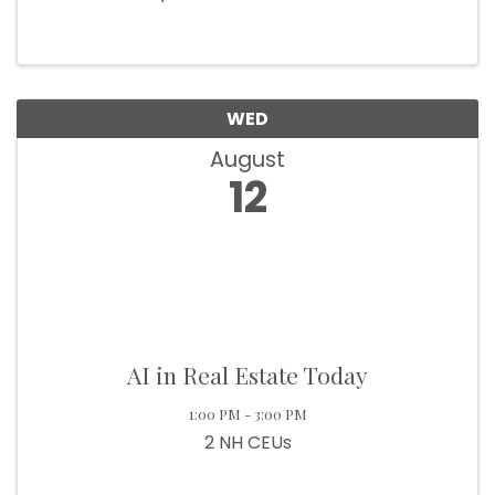
WED
August
12
AI in Real Estate Today
1:00 PM - 3:00 PM
2 NH CEUs