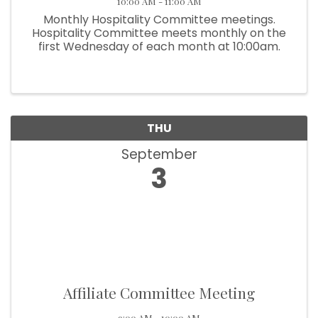
10:00 AM - 11:00 AM
Monthly Hospitality Committee meetings.
Hospitality Committee meets monthly on the
first Wednesday of each month at 10:00am.
THU
September
3
Affiliate Committee Meeting
9:00 AM - 10:00 AM