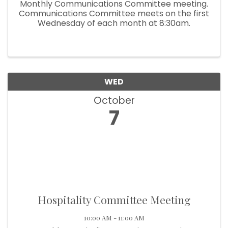
Monthly Communications Committee meeting.
Communications Committee meets on the first
Wednesday of each month at 8:30am.
WED
October
7
Hospitality Committee Meeting
10:00 AM - 11:00 AM