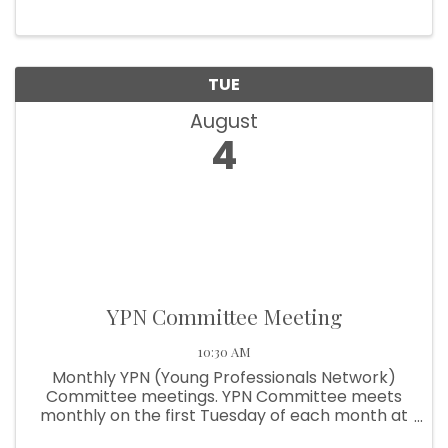
TUE
August
4
YPN Committee Meeting
10:30 AM
Monthly YPN (Young Professionals Network)
Committee meetings. YPN Committee meets
monthly on the first Tuesday of each month at
10:30am.