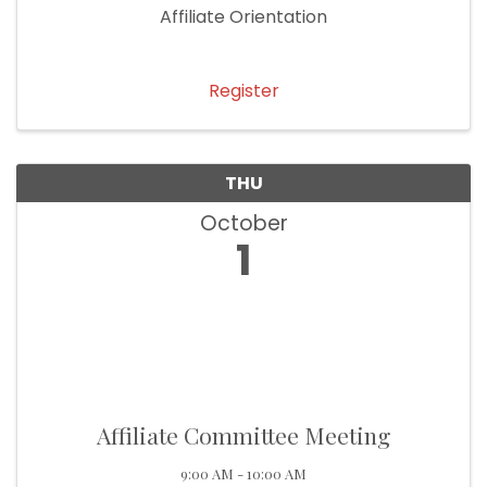
Affiliate Orientation
Register
THU
October
1
Affiliate Committee Meeting
9:00 AM - 10:00 AM