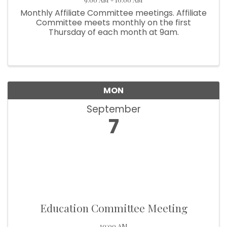
Monthly Affiliate Committee meetings. Affiliate
Committee meets monthly on the first
Thursday of each month at 9am.
MON
September
7
Education Committee Meeting
10:00 AM