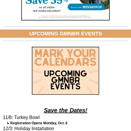
UPCOMING GMNBR EVENTS
Save the Dates!
11/8: Turkey Bowl
↳ Registration Opens Monday, Oct. 6
12/3: Holiday Installation