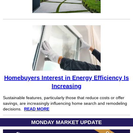
Homebuyers Interest in Energy Efficiency Is
Increasing
Sustainable features, particularly those that reduce costs or offer
savings, are increasingly influencing home search and remodeling
decisions.
READ MORE
MONDAY MARKET UPDATE