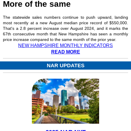
More of the same
The statewide sales numbers continue to push upward, landing
most recently at a new August median price record of $550,000.
That's a 2.8 percent increase over August 2024, and it marks the
67th consecutive month that New Hampshire has seen a monthly
price increase compared to the same month of the prior year.
NEW HAMPSHIRE MONTHLY INDICATORS
READ MORE
NAR UPDATES