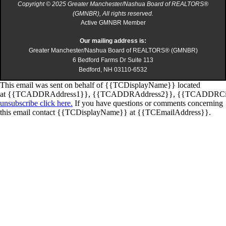
Copyright © 2025 Greater Manchester/Nashua Board of REALTORS®
(GMNBR), All rights reserved.
Active GMNBR Member
Our mailing address is:
Greater Manchester/Nashua Board of REALTORS® (GMNBR)
6 Bedford Farms Dr Suite 113
Bedford, NH 03110-6532
This email was sent on behalf of
{{TCDisplayName}}
located
at
{{TCADDRAddress1}}
,
{{TCADDRAddress2}}
,
{{TCADDRCi
unsubscribe click here.
If you have questions or comments concerning
this email contact
{{TCDisplayName}}
at
{{TCEmailAddress}}
.