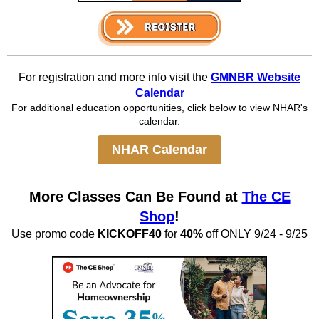
For registration and more info visit the
GMNBR Website
Calendar
For additional education opportunities, click below to view NHAR's
calendar.
NHAR Calendar
More Classes Can Be Found at
The CE
Shop
!
Use promo code
KICKOFF40
for
40%
off ONLY 9/24 - 9/25