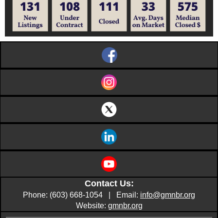
Contact Us:
Phone: (603) 668-1054 | Email:
info@gmnbr.org
Website:
gmnbr.org