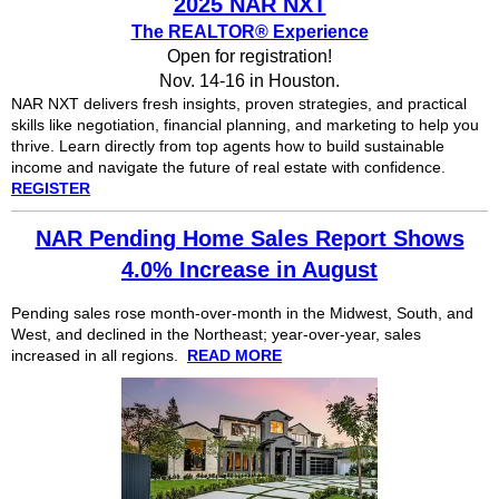
2025 NAR NXT
The REALTOR® Experience
Open for registration!
Nov. 14-16 in Houston.
NAR NXT delivers fresh insights, proven strategies, and practical
skills like negotiation, financial planning, and marketing to help you
thrive. Learn directly from top agents how to build sustainable
income and navigate the future of real estate with confidence.
REGISTER
NAR Pending Home Sales Report Shows
4.0% Increase in August
Pending sales rose month-over-month in the Midwest, South, and
West, and declined in the Northeast; year-over-year, sales
increased in all regions.
READ MORE