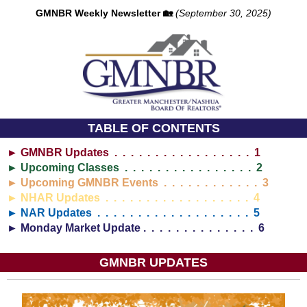
GMNBR Weekly Newsletter 🏡
(September 30, 2025)
TABLE OF CONTENTS
► GMNBR Updates . . . . . . . . . . . . . . . . . 1
► Upcoming Classes . . . . . . . . . . . . . . . . 2
► Upcoming GMNBR Events . . . . . . . . . . . . 3
► NHAR Updates . . . . . . . . . . . . . . . . . . 4
► NAR Updates . . . . . . . . . . . . . . . . . . . 5
► Monday Market Update . . . . . . . . . . . . . . 6
GMNBR UPDATES