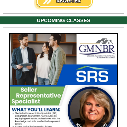
UPCOMING CLASSES