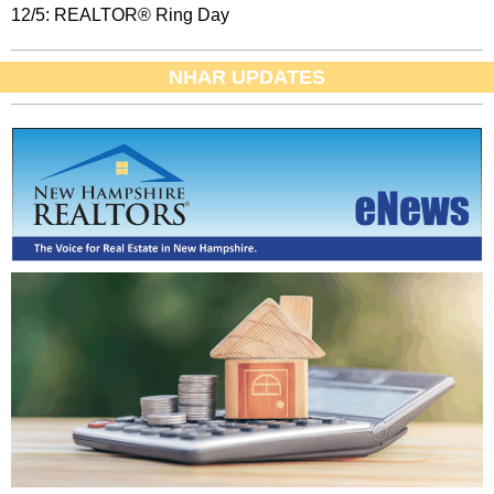
12/5: REALTOR® Ring Day
NHAR UPDATES