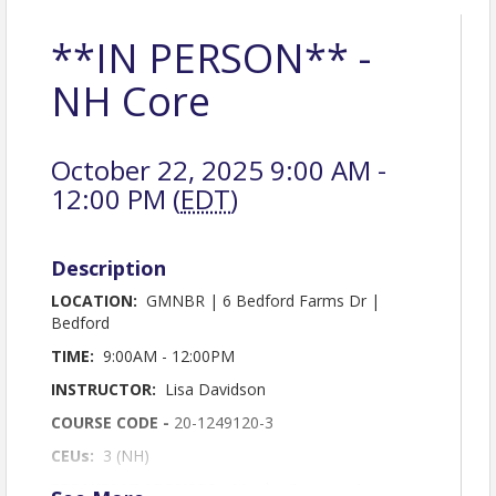
**IN PERSON** -
NH Core
October 22, 2025 9:00 AM -
12:00 PM (
EDT
)
Description
LOCATION:
GMNBR | 6 Bedford Farms Dr |
Bedford
TIME:
9:00AM - 12:00PM
INSTRUCTOR:
Lisa Davidson
COURSE CODE -
20-1249120-3
CEUs:
3 (NH)
BREAKFAST SPONSOR:
Martha Cossey - Summit