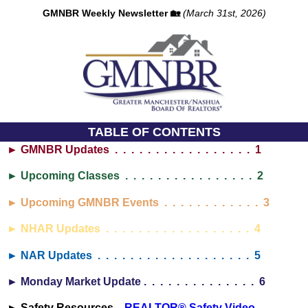
GMNBR Weekly Newsletter 🏡
(March 31st, 2026)
TABLE OF CONTENTS
► GMNBR Updates . . . . . . . . . . . . . . . . . 1
► Upcoming Classes . . . . . . . . . . . . . . . . 2
► Upcoming GMNBR Events . . . . . . . . . . . . 3
► NHAR Updates . . . . . . . . . . . . . . . . . . 4
► NAR Updates . . . . . . . . . . . . . . . . . . . 5
► Monday Market Update . . . . . . . . . . . . . . 6
► Safety Resources...
REALTOR® Safety Video