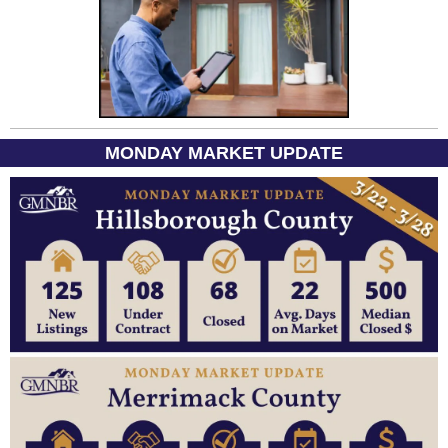
MONDAY MARKET UPDATE