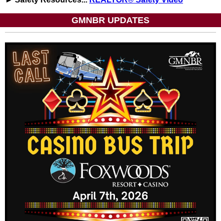
GMNBR UPDATES