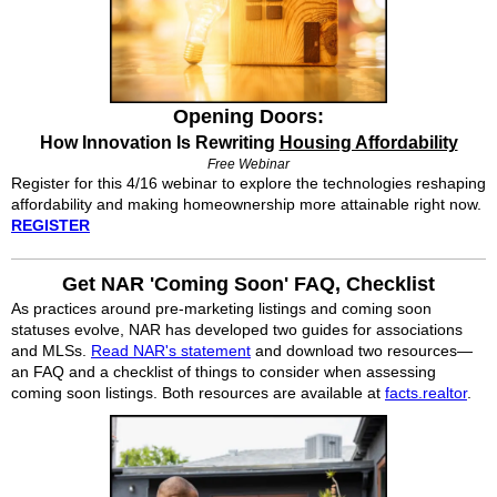
Opening Doors:
How Innovation Is Rewriting
Housing Affordability
Free Webinar
Register for this 4/16 webinar to explore the technologies reshaping
affordability and making homeownership more attainable right now.
REGISTER
Get NAR 'Coming Soon' FAQ, Checklist
As practices around pre-marketing listings and coming soon
statuses evolve, NAR has developed two guides for associations
and MLSs.
Read NAR's statement
and download two resources—
an FAQ and a checklist of things to consider when assessing
coming soon listings. Both resources are available at
facts.realtor
.