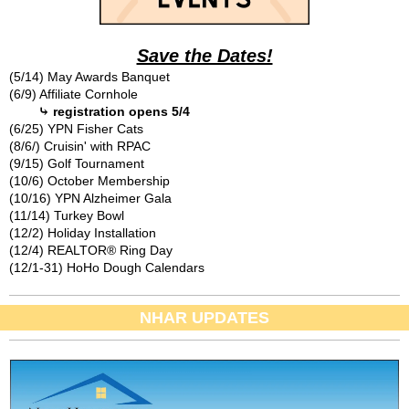
Save the Dates!
(5/14) May Awards Banquet
(6/9) Affiliate Cornhole
⤷ registration opens 5/4
(6/25) YPN Fisher Cats
(8/6/) Cruisin' with RPAC
(9/15) Golf Tournament
(10/6) October Membership
(10/16) YPN Alzheimer Gala
(11/14) Turkey Bowl
(12/2) Holiday Installation
(12/4) REALTOR® Ring Day
(12/1-31) HoHo Dough Calendars
NHAR UPDATES