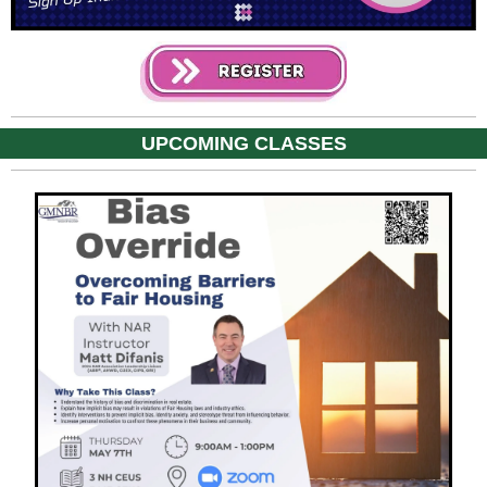
UPCOMING CLASSES