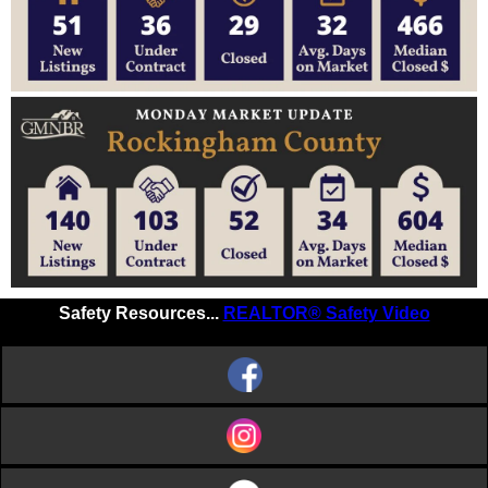
Safety Resources...
REALTOR® Safety Video