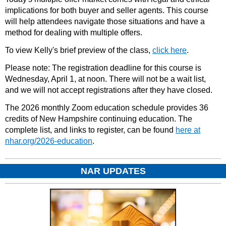
implications for both buyer and seller agents. This course
will help attendees navigate those situations and have a
method for dealing with multiple offers.
To view Kelly's brief preview of the class,
click here
.
Please note: The registration deadline for this course is
Wednesday, April 1, at noon. There will not be a wait list,
and we will not accept registrations after they have closed.
The 2026 monthly Zoom education schedule provides 36
credits of New Hampshire continuing education. The
complete list, and links to register, can be found
here at
nhar.org/2026-education
.
NAR UPDATES