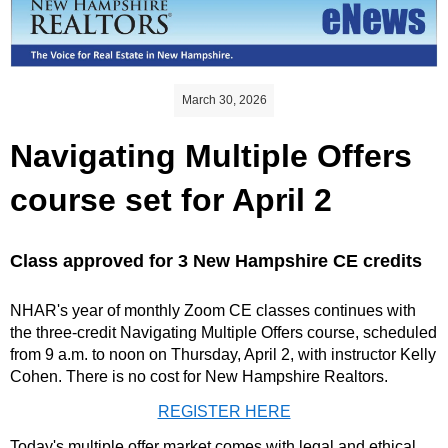
March 30, 2026
Navigating Multiple Offers
course set for April 2
Class approved for 3 New Hampshire CE credits
NHAR's year of monthly Zoom CE classes continues with
the three-credit Navigating Multiple Offers course, scheduled
from 9 a.m. to noon on Thursday, April 2, with instructor Kelly
Cohen. There is no cost for New Hampshire Realtors.
REGISTER HERE
Today's multiple offer market comes with legal and ethical