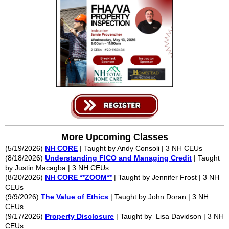
More Upcoming Classes
(5/19/2026)
NH CORE
| Taught by Andy Consoli | 3 NH CEUs
(8/18/2026)
Understanding FICO and Managing Credit
| Taught
by Justin Macagba | 3 NH CEUs
(8/20/2026)
NH CORE **ZOOM**
| Taught by Jennifer Frost | 3 NH
CEUs
(9/9/2026)
The Value of Ethics
| Taught by John Doran | 3 NH
CEUs
(9/17/2026)
Property Disclosure
| Taught by Lisa Davidson | 3 NH
CEUs