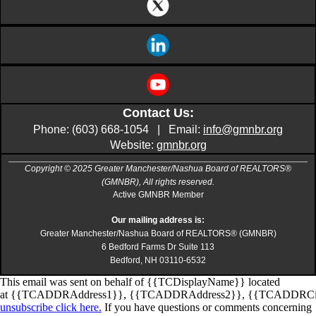
Contact Us:
Phone: (603) 668-1054 | Email:
info@gmnbr.org
Website:
gmnbr.org
Copyright © 2025 Greater Manchester/Nashua Board of REALTORS®
(GMNBR), All rights reserved.
Active GMNBR Member
Our mailing address is:
Greater Manchester/Nashua Board of REALTORS® (GMNBR)
6 Bedford Farms Dr Suite 113
Bedford, NH 03110-6532
This email was sent on behalf of
{{TCDisplayName}}
located
at
{{TCADDRAddress1}}
,
{{TCADDRAddress2}}
,
{{TCADDRCi
unsubscribe click here.
If you have questions or comments concerning