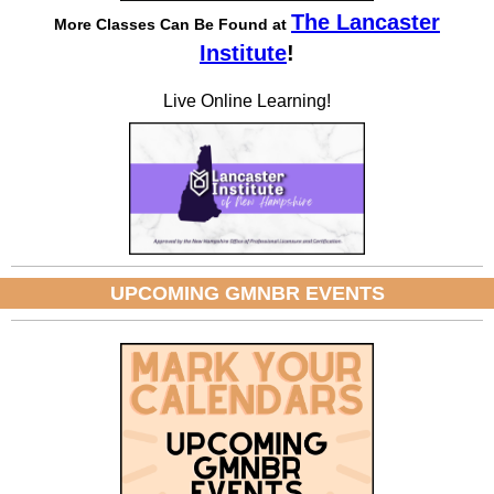
The Lancaster
More Classes Can Be Found at
Institute
!
Live Online Learning!
UPCOMING GMNBR EVENTS