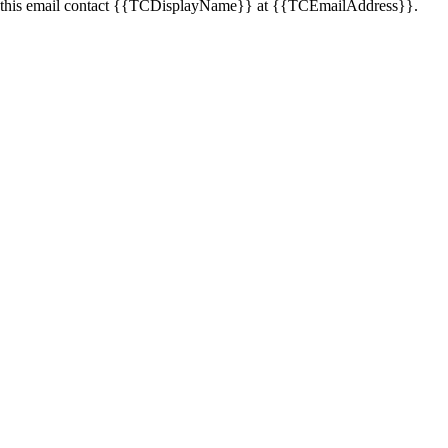
this email contact
{{TCDisplayName}}
at
{{TCEmailAddress}}
.