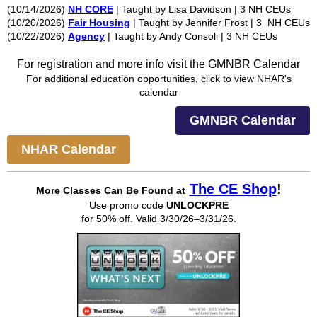
(10/14/2026)
NH CORE
| Taught by Lisa Davidson | 3 NH CEUs
(10/20/2026)
Fair Housing
| Taught by Jennifer Frost | 3 NH CEUs
(10/22/2026)
Agency
| Taught by Andy Consoli | 3 NH CEUs
For registration and more info visit the GMNBR Calendar
For additional education opportunities, click to view NHAR's
calendar
GMNBR Calendar
NHAR Calendar
The CE Shop
!
More Classes Can Be
Found at
Use promo code
UNLOCKPRE
for 50% off. Valid 3/30/26–3/31/26.​