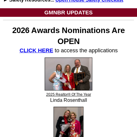
GMNBR UPDATES
2026 Awards Nominations Are
OPEN
CLICK HERE
to access the applications
2025 Realtor® Of The Year
Linda Rosenthall