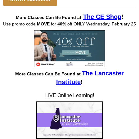
The CE Shop
!
More Classes Can Be
Found at
Use promo code
MOVE
for
40%
off ONLY Wednesday, February 25
The Lancaster
More Classes Can Be Found at
Institute
!
LIVE Online Learning!