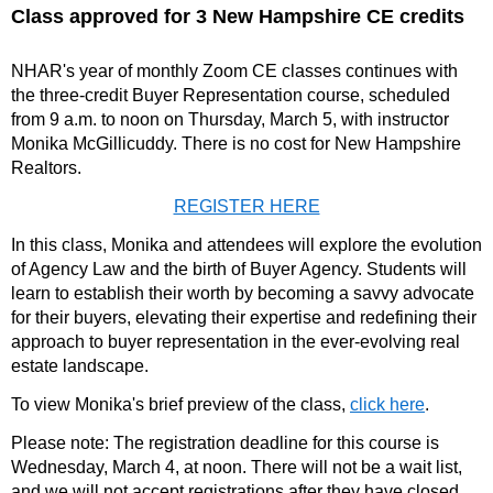
Class approved for 3 New Hampshire CE credits
NHAR's year of monthly Zoom CE classes continues with
the three-credit Buyer Representation course, scheduled
from 9 a.m. to noon on Thursday, March 5, with instructor
Monika McGillicuddy. There is no cost for New Hampshire
Realtors.
REGISTER HERE
In this class, Monika and attendees will explore the evolution
of Agency Law and the birth of Buyer Agency. Students will
learn to establish their worth by becoming a savvy advocate
for their buyers, elevating their expertise and redefining their
approach to buyer representation in the ever-evolving real
estate landscape.
To view Monika's brief preview of the class,
click here
.
Please note: The registration deadline for this course is
Wednesday, March 4, at noon. There will not be a wait list,
and we will not accept registrations after they have closed.