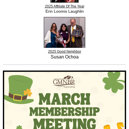
2025 Affiliate Of The Year
Erin Loomis Laughlin
2025 Good Neighbor
Susan Ochoa