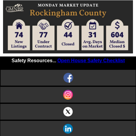
Safety Resources...
Open House Safety Checklist