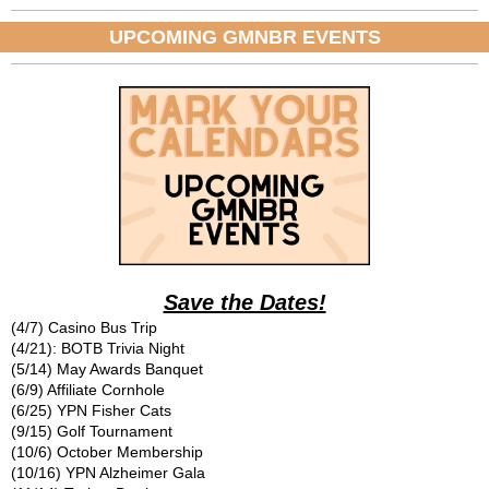
UPCOMING GMNBR EVENTS
Save the Dates!
(4/7) Casino Bus Trip
(4/21): BOTB Trivia Night
(5/14) May Awards Banquet
(6/9) Affiliate Cornhole
(6/25) YPN Fisher Cats
(9/15) Golf Tournament
(10/6) October Membership
(10/16) YPN Alzheimer Gala