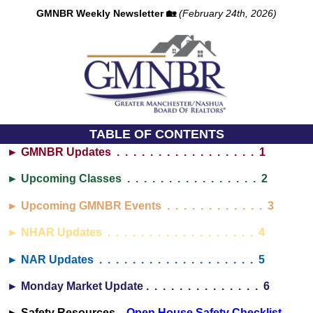
GMNBR Weekly Newsletter 🏡
(February 24th, 2026)
TABLE OF CONTENTS
► GMNBR Updates . . . . . . . . . . . . . . . . . 1
► Upcoming Classes . . . . . . . . . . . . . . . . 2
► Upcoming GMNBR Events . . . . . . . . . . . . 3
► NHAR Updates . . . . . . . . . . . . . . . . . . 4
► NAR Updates . . . . . . . . . . . . . . . . . . . 5
► Monday Market Update . . . . . . . . . . . . . . 6
► Safety Resources...
Open House Safety Checklist