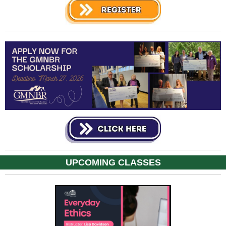
UPCOMING CLASSES