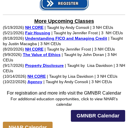
More Upcoming Classes
(5/19/2026)
NH CORE
| Taught by Andy Consoli | 3 NH CEUs
(5/21/2026)
Fair Housing
| Taught by Jennifer Frost | 3 NH CEUs
(8/18/2026)
Understanding FICO and Managing Credit
| Taught
by Justin Macagba | 3 NH CEUs
(8/20/2026)
NH CORE
| Taught by Jennifer Frost | 3 NH CEUs
(9/9/2026)
The Value of Ethics
| Taught by John Doran | 3 NH
CEUs
(9/17/2026)
Property Disclosure
| Taught by Lisa Davidson | 3 NH
CEUs
(10/14/2026)
NH CORE
| Taught by Lisa Davidson | 3 NH CEUs
(10/22/2026)
Agency
| Taught by Andy Consoli | 3 NH CEUs
For registration and more info visit the GMNBR Calendar
For additional education opportunities, click to view NHAR's
calendar
GMNBR Calendar
NHAR Calendar