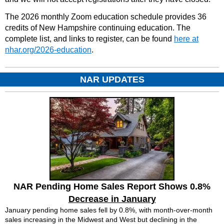
The 2026 monthly Zoom education schedule provides 36
credits of New Hampshire continuing education. The
complete list, and links to register, can be found
here at
nhar.org/2026-education
.
NAR UPDATES
NAR Pending Home Sales Report Shows 0.8%
Decrease in January
January pending home sales fell by 0.8%, with month-over-month
sales increasing in the Midwest and West but declining in the