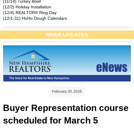
(11/14) Turkey Bowl
(12/2) Holiday Installation
(12/4) REALTOR® Ring Day
(12/1-31) HoHo Dough Calendars
NHAR UPDATES
February 20, 2026
Buyer Representation course
scheduled for March 5