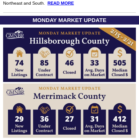
Northeast and South.
READ MORE
MONDAY MARKET UPDATE