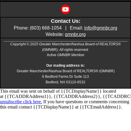
Contact Us:
Phone: (603) 668-1054 | Email:
info@gmnbr.org
Website:
gmnbr.org
Copyright © 2025 Greater Manchester/Nashua Board of REALTORS®
(GMNBR), All rights reserved.
Active GMNBR Member
Our mailing address is:
Greater Manchester/Nashua Board of REALTORS® (GMNBR)
6 Bedford Farms Dr Suite 113
Bedford, NH 03110-6532
This email was sent on behalf of
{{TCDisplayName}}
located
at
{{TCADDRAddress1}}
,
{{TCADDRAddress2}}
,
{{TCADDRCi
unsubscribe click here.
If you have questions or comments concerning
this email contact
{{TCDisplayName}}
at
{{TCEmailAddress}}
.