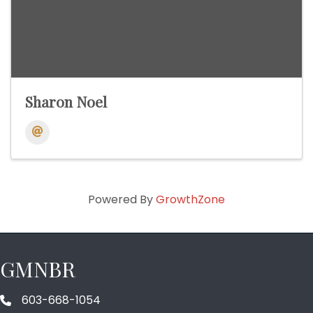
Sharon Noel
Powered By
GrowthZone
GMNBR
603-668-1054
phone number