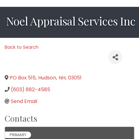
Noel Appraisal Services Inc
Back to Search
PO Box 515
,
Hudson
,
NH
,
03051
(603) 882-4585
Send Email
Contacts
PRIMARY