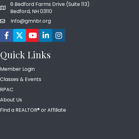
6 Bedford Farms Drive (Suite 113)
map and address
Bedford, NH 03110
info@gmnbr.org
email
Facebook icon
Twitter
YouTube icon
LinkedIn icon
Instagram icon
Quick Links
Member Login
Classes & Events
RPAC
About Us
Find a REALTOR® or Affiliate