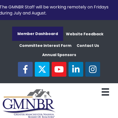
The GMNBR Staff will be working remotely on Fridays
during July and August.
Member Dashboard
Website Feedback
Committee Interest Form
Contact Us
Annual Sponsors
facebook
twitter
youtube
linked in
Instagram