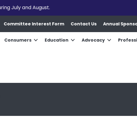
uring July and August.
Committee Interest Form
Contact Us
Annual Spons
Consumers
Education
Advocacy
Profess