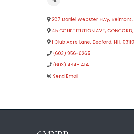
287 Daniel Webster Hwy
,
Belmont
,
45 CONSTITUTION AVE
,
CONCORD
,
1 Club Acre Lane
,
Bedford
,
NH
,
0311
(603) 956-6265
(603) 434-1414
Send Email
GMNBR