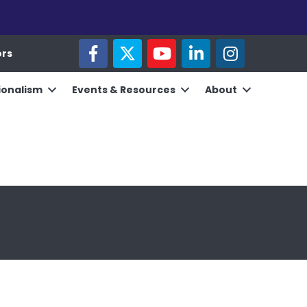
facebook
twitter
youtube
linked in
Instagram
ors
ionalism
Events & Resources
About