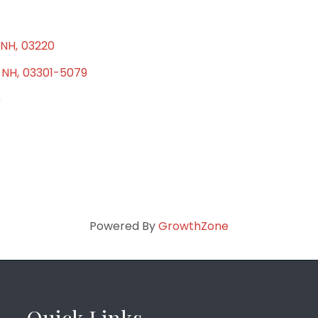
NH
,
03220
NH
,
03301-5079
0
Powered By
GrowthZone
Quick Links