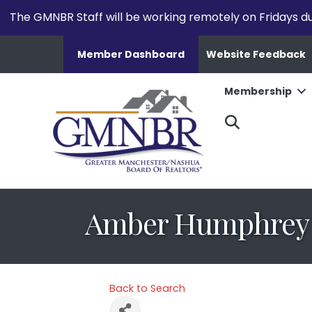
The GMNBR Staff will be working remotely on Fridays d
Member Dashboard
Website Feedback
Membership
Search
Amber Humphrey
Back to Search