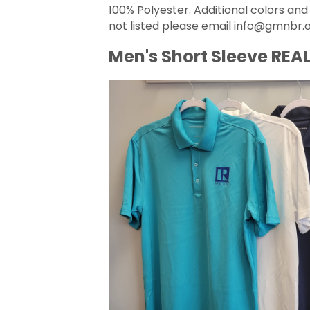
100% Polyester. Additional colors and
not listed please email info@gmnbr.o
Men's Short Sleeve REAL