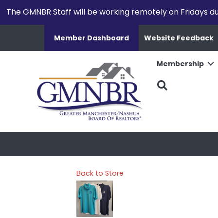
The GMNBR Staff will be working remotely on Fridays d
Member Dashboard
Website Feedback
Membership
Search
Back to Store