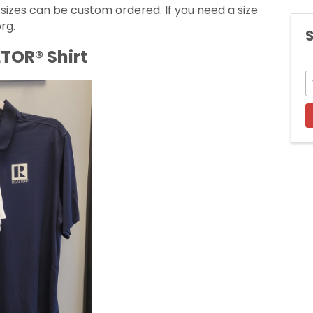
 sizes can be custom ordered. If you need a size
rg.
$
TOR® Shirt