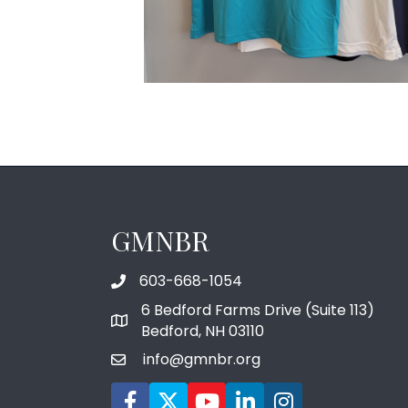
GMNBR
603-668-1054
phone number
6 Bedford Farms Drive (Suite 113)
map and address
Bedford, NH 03110
info@gmnbr.org
email
Facebook icon
Twitter
YouTube icon
LinkedIn icon
Instagram icon