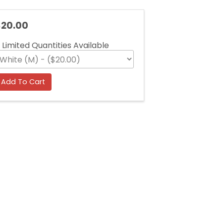
20.00
Limited Quantities Available
Add To Cart