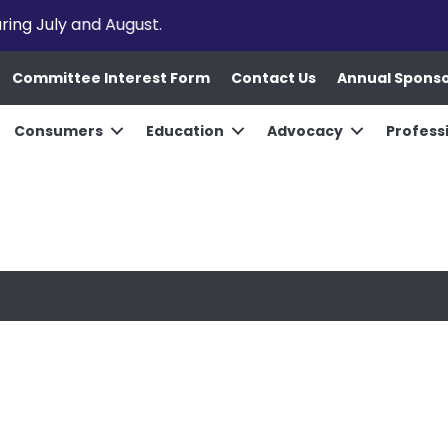
uring July and August.
Committee Interest Form
Contact Us
Annual Spons
Consumers
Education
Advocacy
Profess