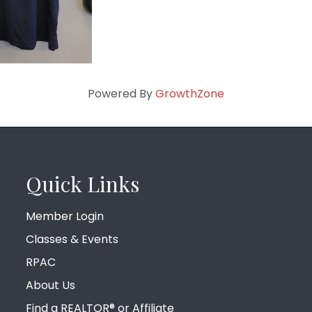
Powered By
GrowthZone
Quick Links
Member Login
Classes & Events
RPAC
About Us
Find a REALTOR® or Affiliate