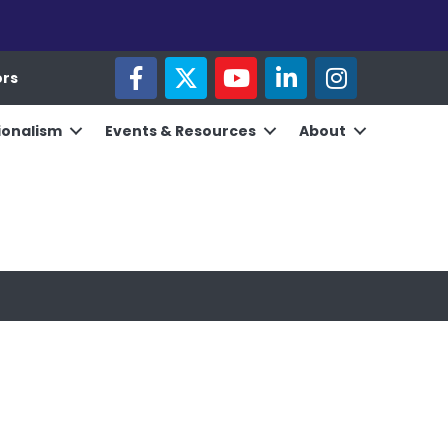
facebook
twitter
youtube
linked in
Instagram
ors
ionalism
Events & Resources
About