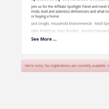
Join us for the Affiliate Spotlight Panel and mee
mold, lead and asbestos deficiencies and what to lo
or buying a home.
Jack Draghi, Household Environmental - Mold Spec
Mike Biedrzycki, Sens Roofing - Roofing Specialis
Gina Surette, GMA Inspection - Lead/Asbestos Spe
See
More
...
View Event
Contact Information
We're sorry. No registrations are currently available.
Name: GMNBR
Phone: (603) 668-1054
Email: info@gmnbr.org