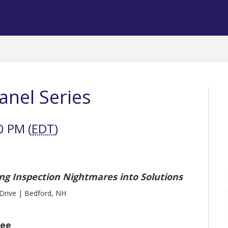
Panel Series
0 PM (
EDT
)
ng Inspection Nightmares into Solutions
rive | Bedford, NH
tee