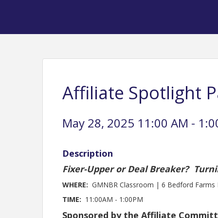
Affiliate Spotlight 
May 28, 2025 11:00 AM - 1:0
Description
Fixer-Upper or Deal Breaker? Turni
WHERE:
GMNBR Classroom | 6 Bedford Farms D
TIME:
11:00AM - 1:00PM
Sponsored by the Affiliate Commit