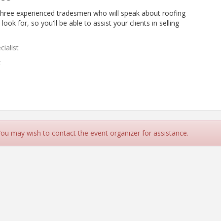
t three experienced tradesmen who will speak about roofing
ok for, so you'll be able to assist your clients in selling
ialist
t
cialist
 You may wish to contact the event organizer for assistance.