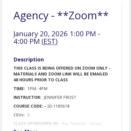
Agency - **Zoom**
January 20, 2026 1:00 PM -
4:00 PM (
EST
)
Description
THIS CLASS IS BEING OFFERED ON ZOOM ONLY -
MATERIALS AND ZOOM LINK WILL BE EMAILED
48 HOURS PRIOR TO CLASS
TIME:
1PM- 4PM
INSTRUCTOR:
JENNIFER FROST
COURSE CODE: -
20-1185618
CEUs:
3
CLASS SPONSORED BY:
Ray Tweedie - Novus
Home Mortgage