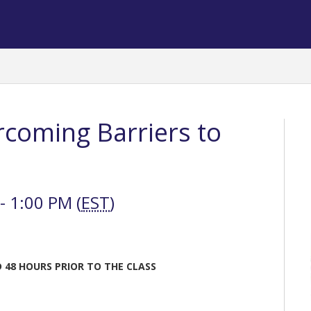
rcoming Barriers to
 1:00 PM (
EST
)
 48 HOURS PRIOR TO THE CLASS