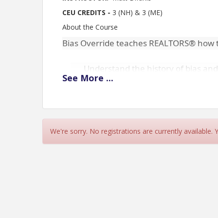
CEU CREDITS -
3 (NH) & 3 (ME)
About the Course
Bias Override teaches REALTORS® how t
Understand the history of bias and 
See
More
...
Explain how implicit bias may resul
ethics.
Identify interventions to prevent im
threat from influencing behavior.
We're sorry. No registrations are currently available.
Increase personal motivation to c
community.
CANCELLATIONS MUST BE DONE PRIOR TO CLA
YOUR ACCOUNT.
Cancellations accepted by can
668-1054. Should not cancel through the instructor
assessed no-show fees.